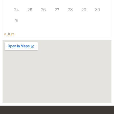
24
25
26
27
28
29
30
31
« Jun