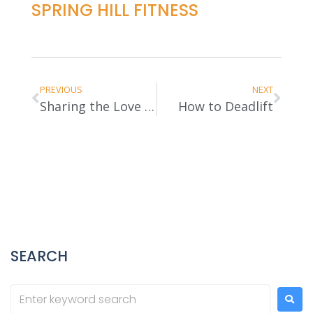
SPRING HILL FITNESS
PREVIOUS
NEXT
Sharing the Love of Fitness
How to Deadlift
SEARCH