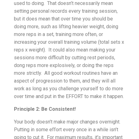
used to doing. That doesn’t necessarily mean
setting personal records every training session,
but it does mean that over time you should be
doing more, such as lifting heavier weight, doing
more reps in a set, training more often, or
increasing your overall training volume (total sets x
reps x weight). It could also mean making your
sessions more difficult by cutting rest periods,
dong reps more explosively, or doing the reps
more strictly. All good workout routines have an
aspect of progression to them, and they will all
work as long as you challenge yourself to do more
over time and put in the EFFORT to make it happen.
Principle 2: Be Consistent!
Your body doesn’t make major changes overnight.
Putting in some effort every once in a while isn’t
going to cut it. For maximum results, it’s important