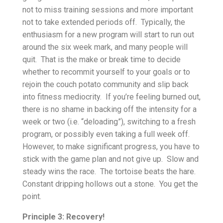
not to miss training sessions and more important
not to take extended periods off. Typically, the
enthusiasm for a new program will start to run out
around the six week mark, and many people will
quit. That is the make or break time to decide
whether to recommit yourself to your goals or to
rejoin the couch potato community and slip back
into fitness mediocrity. If you’re feeling burned out,
there is no shame in backing off the intensity for a
week or two (i.e. “deloading”), switching to a fresh
program, or possibly even taking a full week off.
However, to make significant progress, you have to
stick with the game plan and not give up. Slow and
steady wins the race. The tortoise beats the hare.
Constant dripping hollows out a stone. You get the
point.
Principle 3: Recovery!