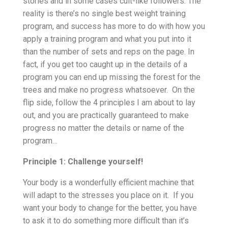
stories and in some cases cult-like followers. The
reality is there’s no single best weight training
program, and success has more to do with how you
apply a training program and what you put into it
than the number of sets and reps on the page. In
fact, if you get too caught up in the details of a
program you can end up missing the forest for the
trees and make no progress whatsoever. On the
flip side, follow the 4 principles I am about to lay
out, and you are practically guaranteed to make
progress no matter the details or name of the
program…
Principle 1: Challenge yourself!
Your body is a wonderfully efficient machine that
will adapt to the stresses you place on it. If you
want your body to change for the better, you have
to ask it to do something more difficult than it’s