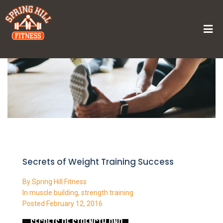
Home
/
Secrets of Weight Training Success
Secrets of Weight Training Success
By
Spring Hill Fitness
In
muscle building
,
strength training
Posted
February 12, 2016