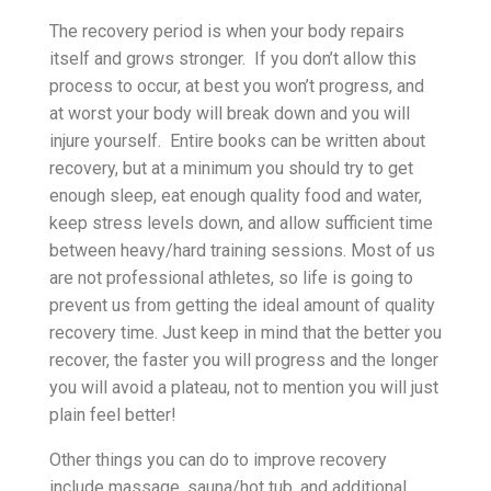
The recovery period is when your body repairs
itself and grows stronger. If you don’t allow this
process to occur, at best you won’t progress, and
at worst your body will break down and you will
injure yourself. Entire books can be written about
recovery, but at a minimum you should try to get
enough sleep, eat enough quality food and water,
keep stress levels down, and allow sufficient time
between heavy/hard training sessions. Most of us
are not professional athletes, so life is going to
prevent us from getting the ideal amount of quality
recovery time. Just keep in mind that the better you
recover, the faster you will progress and the longer
you will avoid a plateau, not to mention you will just
plain feel better!
Other things you can do to improve recovery
include massage, sauna/hot tub, and additional