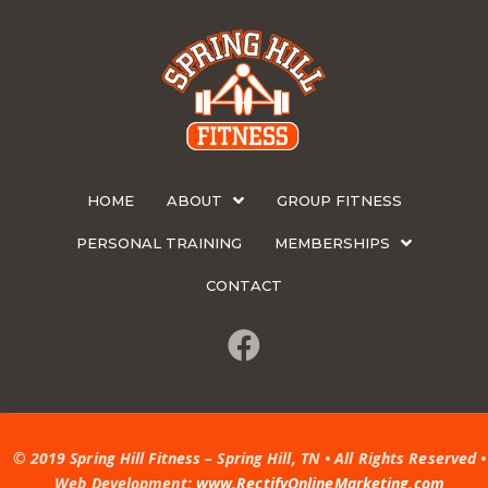
HOME
ABOUT
GROUP FITNESS
PERSONAL TRAINING
MEMBERSHIPS
CONTACT
© 2019 Spring Hill Fitness – Spring Hill, TN • All Rights Reserved •
Web Development:
www.RectifyOnlineMarketing.com