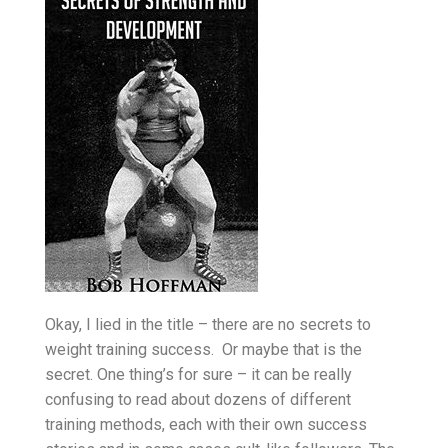
Okay, I lied in the title – there are no secrets to
weight training success. Or maybe that is the
secret. One thing’s for sure – it can be really
confusing to read about dozens of different
training methods, each with their own success