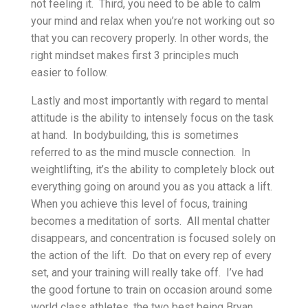
not feeling it. Third, you need to be able to calm
your mind and relax when you’re not working out so
that you can recovery properly. In other words, the
right mindset makes first 3 principles much
easier to follow.
Lastly and most importantly with regard to mental
attitude is the ability to intensely focus on the task
at hand. In bodybuilding, this is sometimes
referred to as the mind muscle connection. In
weightlifting, it’s the ability to completely block out
everything going on around you as you attack a lift.
When you achieve this level of focus, training
becomes a meditation of sorts. All mental chatter
disappears, and concentration is focused solely on
the action of the lift. Do that on every rep of every
set, and your training will really take off. I’ve had
the good fortune to train on occasion around some
world class athletes, the two best being Bryan