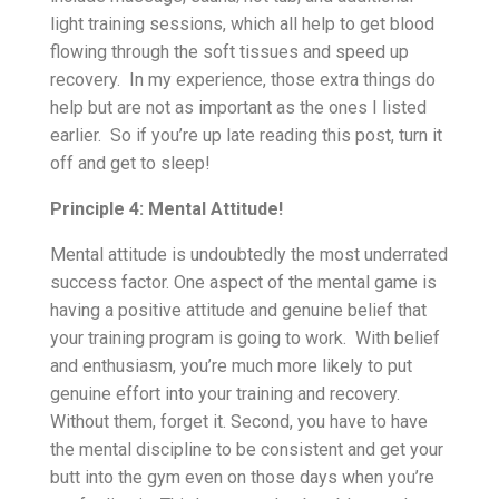
light training sessions, which all help to get blood
flowing through the soft tissues and speed up
recovery. In my experience, those extra things do
help but are not as important as the ones I listed
earlier. So if you’re up late reading this post, turn it
off and get to sleep!
Principle 4: Mental Attitude!
Mental attitude is undoubtedly the most underrated
success factor. One aspect of the mental game is
having a positive attitude and genuine belief that
your training program is going to work. With belief
and enthusiasm, you’re much more likely to put
genuine effort into your training and recovery.
Without them, forget it. Second, you have to have
the mental discipline to be consistent and get your
butt into the gym even on those days when you’re