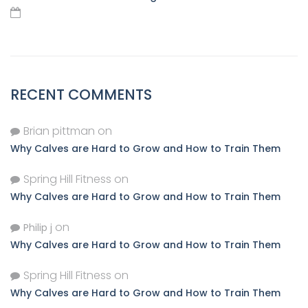
RECENT COMMENTS
Brian pittman
on
Why Calves are Hard to Grow and How to Train Them
Spring Hill Fitness
on
Why Calves are Hard to Grow and How to Train Them
on
Philip j
Why Calves are Hard to Grow and How to Train Them
Spring Hill Fitness
on
Why Calves are Hard to Grow and How to Train Them