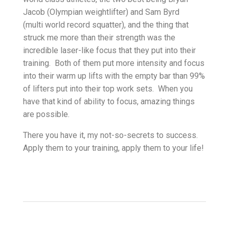
Jacob (Olympian weightlifter) and Sam Byrd
(multi world record squatter), and the thing that
struck me more than their strength was the
incredible laser-like focus that they put into their
training. Both of them put more intensity and focus
into their warm up lifts with the empty bar than 99%
of lifters put into their top work sets. When you
have that kind of ability to focus, amazing things
are possible.
There you have it, my not-so-secrets to success.
Apply them to your training, apply them to your life!