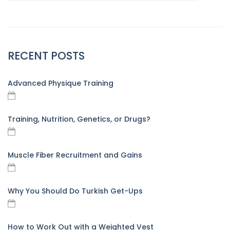
RECENT POSTS
Advanced Physique Training
Training, Nutrition, Genetics, or Drugs?
Muscle Fiber Recruitment and Gains
Why You Should Do Turkish Get-Ups
How to Work Out with a Weighted Vest