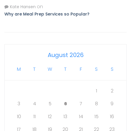
on
Kate Hansen
Why are Meal Prep Services so Popular?
August 2026
M
T
W
T
F
S
S
1
2
3
4
5
6
7
8
9
10
11
12
13
14
15
16
17
18
19
20
21
22
23