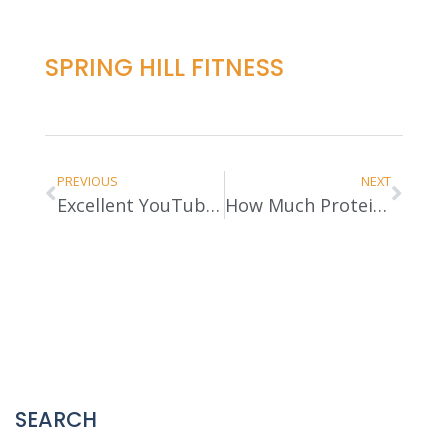
SPRING HILL FITNESS
PREVIOUS
NEXT
Excellent YouTube Channel Alert
How Much Protein Do You Need?
SEARCH