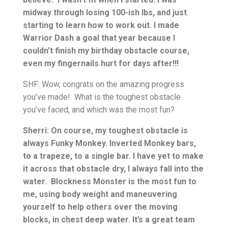
midway through losing 100-ish lbs, and just
starting to learn how to work out. I made
Warrior Dash a goal that year because I
couldn’t finish my birthday obstacle course,
even my fingernails hurt for days after!!!
SHF: Wow, congrats on the amazing progress
you’ve made! What is the toughest obstacle
you’ve faced, and which was the most fun?
Sherri: On course, my toughest obstacle is
always Funky Monkey. Inverted Monkey bars,
to a trapeze, to a single bar. I have yet to make
it across that obstacle dry, I always fall into the
water. Blockness Monster is the most fun to
me, using body weight and maneuvering
yourself to help others over the moving
blocks, in chest deep water. It’s a great team