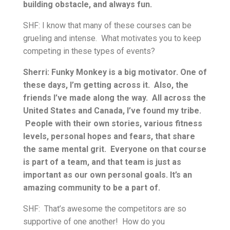
building obstacle, and always fun.
SHF: I know that many of these courses can be
grueling and intense. What motivates you to keep
competing in these types of events?
Sherri: Funky Monkey is a big motivator. One of
these days, I’m getting across it. Also, the
friends I’ve made along the way. All across the
United States and Canada, I’ve found my tribe.
People with their own stories, various fitness
levels, personal hopes and fears, that share
the same mental grit. Everyone on that course
is part of a team, and that team is just as
important as our own personal goals. It’s an
amazing community to be a part of.
SHF: That’s awesome the competitors are so
supportive of one another! How do you