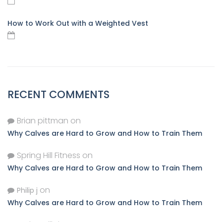
How to Work Out with a Weighted Vest
RECENT COMMENTS
Brian pittman
on
Why Calves are Hard to Grow and How to Train Them
Spring Hill Fitness
on
Why Calves are Hard to Grow and How to Train Them
on
Philip j
Why Calves are Hard to Grow and How to Train Them