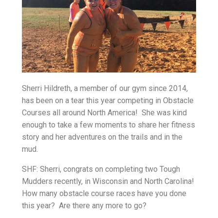
Sherri Hildreth, a member of our gym since 2014,
has been on a tear this year competing in Obstacle
Courses all around North America! She was kind
enough to take a few moments to share her fitness
story and her adventures on the trails and in the
mud.
SHF: Sherri, congrats on completing two Tough
Mudders recently, in Wisconsin and North Carolina!
How many obstacle course races have you done
this year? Are there any more to go?