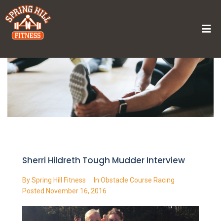
Home
/
Sherri Hildreth Tough Mudder Interview
Sherri Hildreth Tough Mudder Interview
By
Spring Hill Fitness
In
Obstacle Course Racing
Posted
November 16, 2016