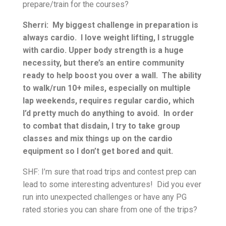
prepare/train for the courses?
Sherri: My biggest challenge in preparation is
always cardio. I love weight lifting, I struggle
with cardio. Upper body strength is a huge
necessity, but there’s an entire community
ready to help boost you over a wall. The ability
to walk/run 10+ miles, especially on multiple
lap weekends, requires regular cardio, which
I’d pretty much do anything to avoid. In order
to combat that disdain, I try to take group
classes and mix things up on the cardio
equipment so I don’t get bored and quit.
SHF: I’m sure that road trips and contest prep can
lead to some interesting adventures! Did you ever
run into unexpected challenges or have any PG
rated stories you can share from one of the trips?