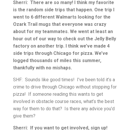
Sherri: There are so many! I think my favorite
is the random side trips that happen. One trip I
went to 6 different Walmarts looking for the
Ozark Trail mugs that everyone was crazy
about for my teammates. We went at least an
hour out of our way to check out the Jelly Belly
factory on another trip. I think we’ve made 4
side trips through Chicago for pizza. We’ve
logged thousands of miles this summer,
thankfully with no mishaps.
SHF: Sounds like good times! I’ve been told it’s a
crime to drive through Chicago without stopping for
pizza! If someone reading this wants to get
involved in obstacle course races, what’s the best
way for them to do that? Is there any advice you’d
give them?
Sherri: If you want to get involved, sign up!