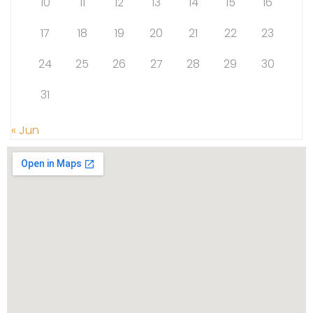
10
11
12
13
14
15
16
17
18
19
20
21
22
23
24
25
26
27
28
29
30
31
« Jun