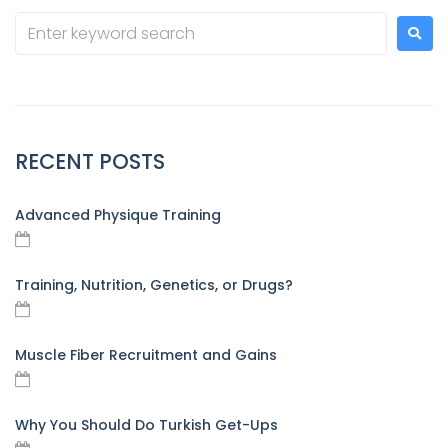
RECENT POSTS
Advanced Physique Training
Training, Nutrition, Genetics, or Drugs?
Muscle Fiber Recruitment and Gains
Why You Should Do Turkish Get-Ups