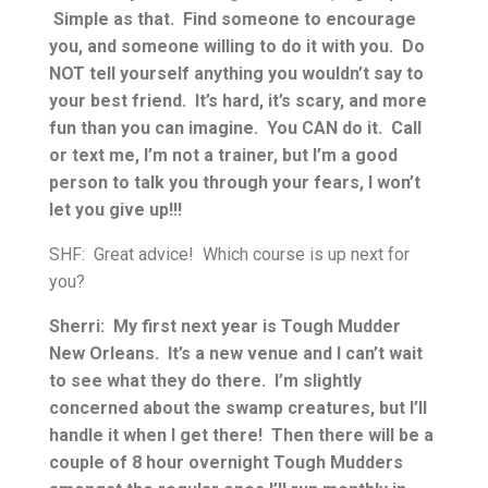
Simple as that. Find someone to encourage
you, and someone willing to do it with you. Do
NOT tell yourself anything you wouldn’t say to
your best friend. It’s hard, it’s scary, and more
fun than you can imagine. You CAN do it. Call
or text me, I’m not a trainer, but I’m a good
person to talk you through your fears, I won’t
let you give up!!!
SHF: Great advice! Which course is up next for
you?
Sherri: My first next year is Tough Mudder
New Orleans. It’s a new venue and I can’t wait
to see what they do there. I’m slightly
concerned about the swamp creatures, but I’ll
handle it when I get there! Then there will be a
couple of 8 hour overnight Tough Mudders