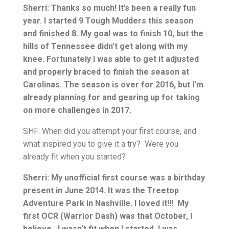
Sherri: Thanks so much! It’s been a really fun
year. I started 9 Tough Mudders this season
and finished 8. My goal was to finish 10, but the
hills of Tennessee didn’t get along with my
knee. Fortunately I was able to get it adjusted
and properly braced to finish the season at
Carolinas. The season is over for 2016, but I’m
already planning for and gearing up for taking
on more challenges in 2017.
SHF: When did you attempt your first course, and
what inspired you to give it a try? Were you
already fit when you started?
Sherri: My unofficial first course was a birthday
present in June 2014. It was the Treetop
Adventure Park in Nashville. I loved it!!! My
first OCR (Warrior Dash) was that October, I
believe. I wasn’t fit when I started. I was