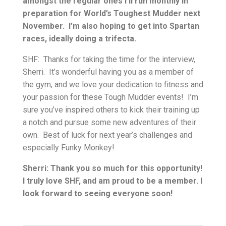
amongst the regular ones I’ll run monthly in
preparation for World’s Toughest Mudder next
November. I’m also hoping to get into Spartan
races, ideally doing a trifecta.
SHF: Thanks for taking the time for the interview,
Sherri. It’s wonderful having you as a member of
the gym, and we love your dedication to fitness and
your passion for these Tough Mudder events! I’m
sure you’ve inspired others to kick their training up
a notch and pursue some new adventures of their
own. Best of luck for next year’s challenges and
especially Funky Monkey!
Sherri: Thank you so much for this opportunity!
I truly love SHF, and am proud to be a member. I
look forward to seeing everyone soon!