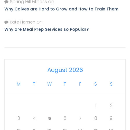
Spring Hill Fitness
on
Why Calves are Hard to Grow and How to Train Them
on
Kate Hansen
Why are Meal Prep Services so Popular?
August 2026
M
T
W
T
F
S
S
1
2
3
4
5
6
7
8
9