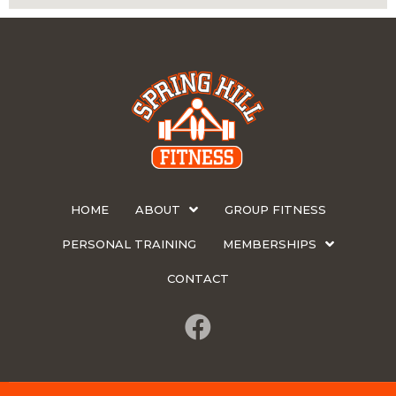
HOME
ABOUT
GROUP FITNESS
PERSONAL TRAINING
MEMBERSHIPS
CONTACT