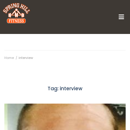
Home
/
interview
Tag:
interview