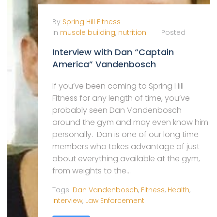
By
Spring Hill Fitness
In
muscle building
,
nutrition
Posted
Interview with Dan “Captain
America” Vandenbosch
If you’ve been coming to Spring Hill
Fitness for any length of time, you’ve
probably seen Dan Vandenbosch
around the gym and may even know him
personally. Dan is one of our long time
members who takes advantage of just
about everything available at the gym,
from weights to the...
Tags:
Dan Vandenbosch
,
Fitness
,
Health
,
Interview
,
Law Enforcement