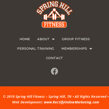
HOME
ABOUT
GROUP FITNESS
PERSONAL TRAINING
MEMBERSHIPS
CONTACT
© 2019 Spring Hill Fitness – Spring Hill, TN • All Rights Reserved •
Web Development:
www.RectifyOnlineMarketing.com