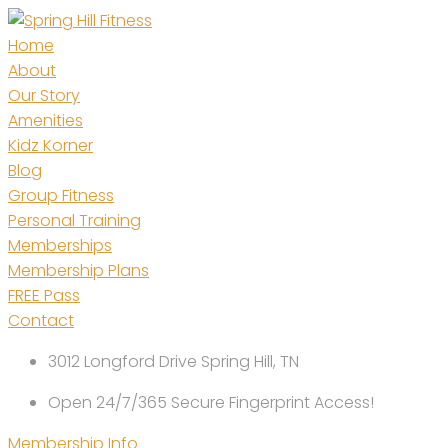
Skip
to
Home
content
About
Our Story
Amenities
Kidz Korner
Blog
Group Fitness
Personal Training
Memberships
Membership Plans
FREE Pass
Contact
3012 Longford Drive Spring Hill, TN
Open 24/7/365 Secure Fingerprint Access!
Membership Info