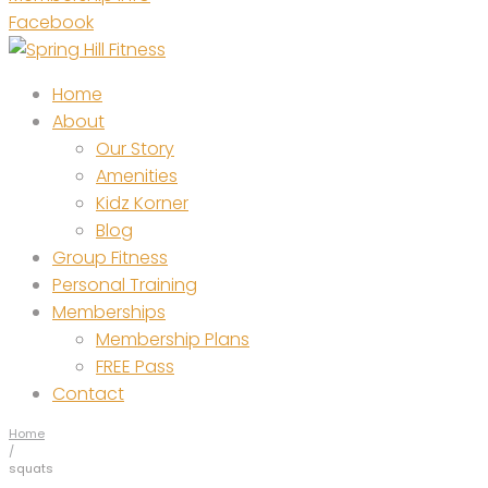
Facebook
Home
About
Our Story
Amenities
Kidz Korner
Blog
Group Fitness
Personal Training
Memberships
Membership Plans
FREE Pass
Contact
Home
/
squats