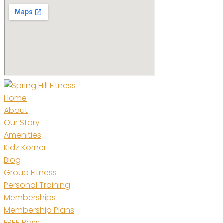
Home
About
Our Story
Amenities
Kidz Korner
Blog
Group Fitness
Personal Training
Memberships
Membership Plans
FREE Pass