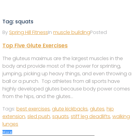
Tag:
squats
By
Spring Hill Fitness
In
muscle building
Posted
Top Five Glute Exercises
The gluteus maximus are the largest muscles in the
body and provide most of the power for sprinting,
jumping, picking up heavy things, and even throwing a
ball or a punch. Top athletes from all sports have
highly developed glutes because body power comes
from the hips, and the glutes...
Tags:
best exercises
,
glute kickbacks
,
glutes
,
hip
extension
,
sled push
,
squats
,
stiff leg deadlifts
,
walking
lunges
More