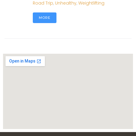
Road Trip
,
Unhealthy
,
Weightlifting
MORE