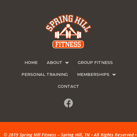
HOME
ABOUT
GROUP FITNESS
PERSONAL TRAINING
MEMBERSHIPS
CONTACT
© 2019 Spring Hill Fitness – Spring Hill, TN • All Rights Reserved •