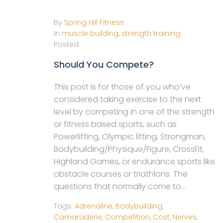
By
Spring Hill Fitness
In
muscle building
,
strength training
Posted
Should You Compete?
This post is for those of you who’ve
considered taking exercise to the next
level by competing in one of the strength
or fitness based sports, such as
Powerlifting, Olympic lifting, Strongman,
Bodybuilding/Physique/Figure, CrossFit,
Highland Games, or endurance sports like
obstacle courses or triathlons. The
questions that normally come to...
Tags:
Adrenaline
,
Bodybuilding
,
Camaraderie
,
Competition
,
Cost
,
Nerves
,