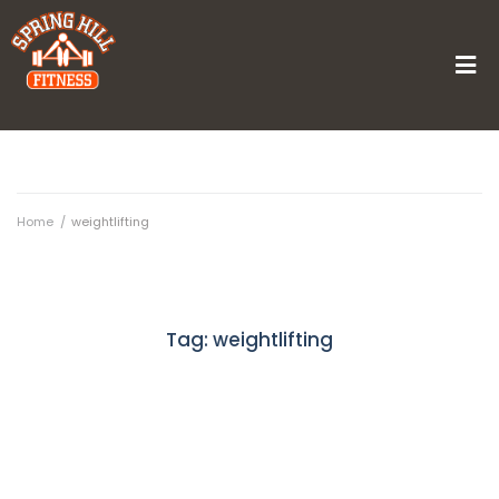
Home
/
weightlifting
Tag:
weightlifting