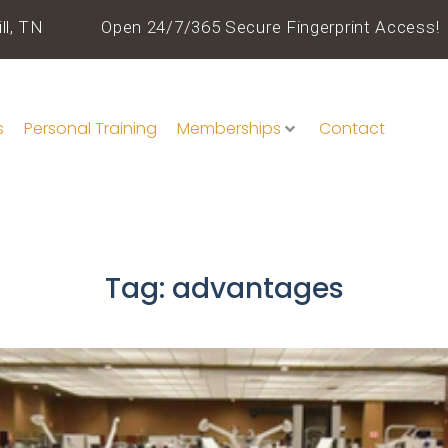
ll, TN
Open 24/7/365 Secure Fingerprint Access!
s
Personal Training
Memberships
Contact
Tag:
advantages