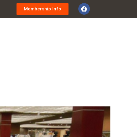
Membership Info