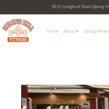
3012 Longford Drive Spring Hi
Home
About
Group Fitnes