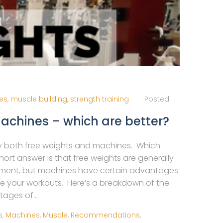
ies
,
muscle building
,
strength training
Posted
Machines – which are better?
 both free weights and machines. Which
rt answer is that free weights are generally
pment, but machines have certain advantages
e your workouts. Here’s a breakdown of the
ages of...
s
,
Machines
,
Muscle
,
Recommendations
,