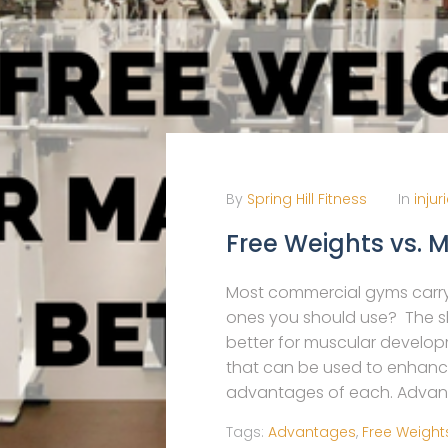
By
Spring Hill Fitness
In
injur
Free Weights vs. 
Most commercial gyms carry
ones you should use? The sho
better for muscular develo
that can be used to enhanc
advantages of each. Advant
Tags:
Advantages
,
Free Weight