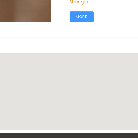
Strength
MORE